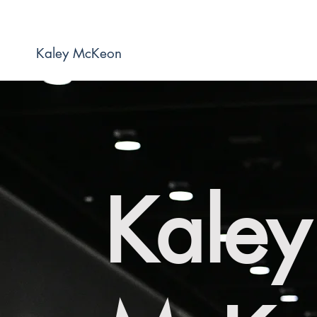
Kaley McKeon
Kaley