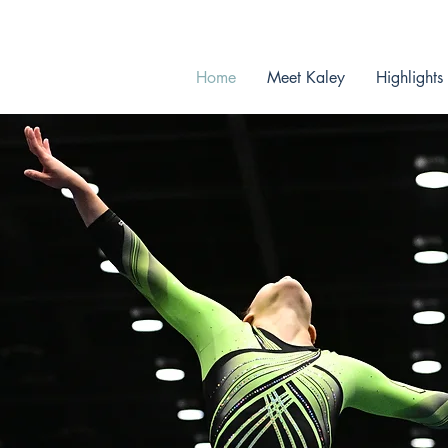
Graduating in 2026
Home
Meet Kaley
Highlights