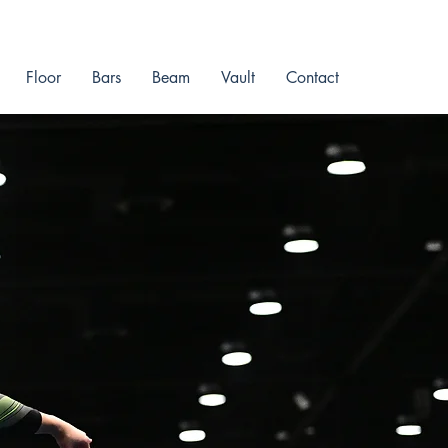
Floor
Bars
Beam
Vault
Contact