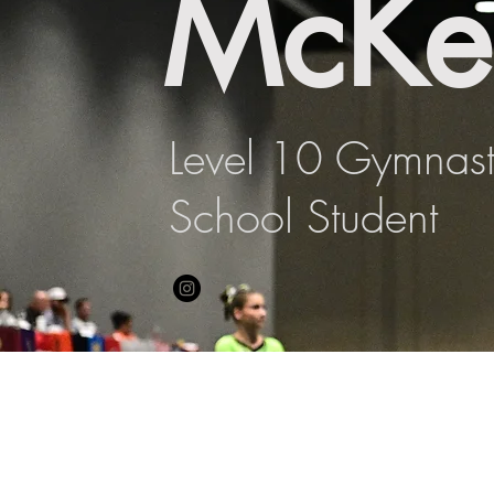
McKe
Level 10 Gymnas
School Student