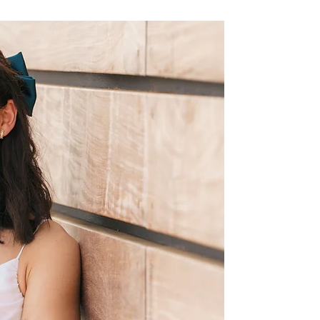
I am a dedicated gymnast tha