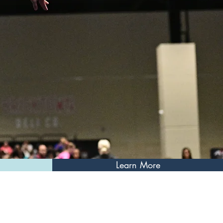
Learn More