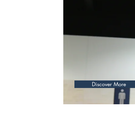
eving my goals, balance is key. I set
e challenging but allow for flexibility and self-
to remember to accept my progress and
ng the way. This balanced approach helps
Discover More