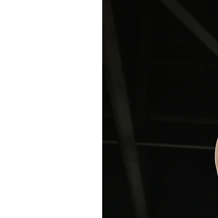
on Method