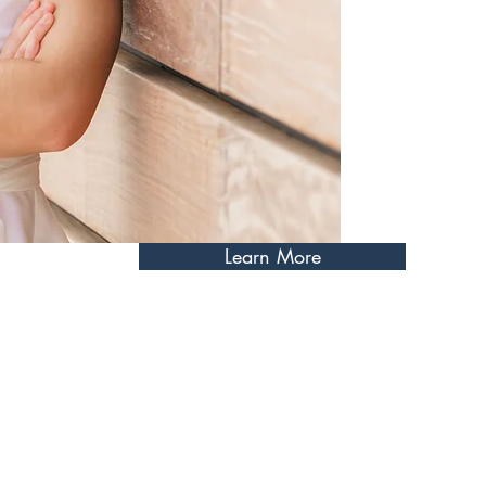
little each day to achieve m
training towards all events 
training approach emphasizes 
development, and mental resi
Learn More