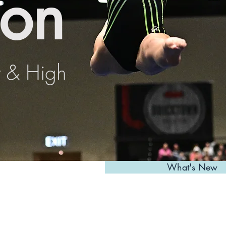
on
t & High
What's New